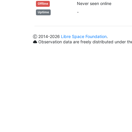
Never seen online
Offline
-
Uptime
2014
-2026
Libre Space Foundation
.
Observation data are freely distributed under t