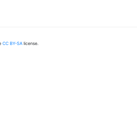
he
CC BY-SA
license.