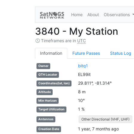
Home
About
Observations
3840 - My Station
Timeframes are in
UTC
Information
Future Passes
Status Log
bitq1
Owner
EL99it
QTH Locator
29.811°, -81.314°
Coordinates(lat, lon)
8 m
Altitude
10°
Min Horizon
1 %
Target Utilization
Other Directional (VHF, UHF)
Antennas
1 year, 7 months ago
Creation Date