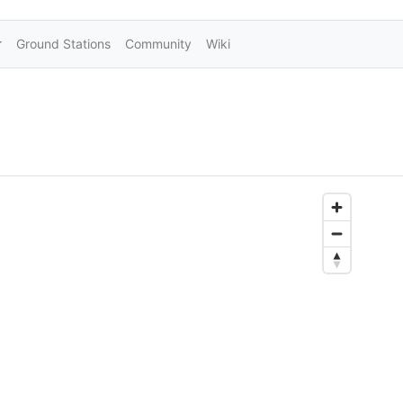
Ground Stations
Community
Wiki