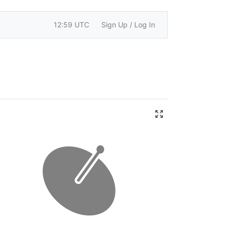
12:59 UTC
Sign Up / Log In