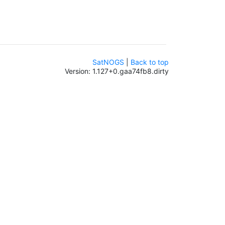
SatNOGS
|
Back to top
Version: 1.127+0.gaa74fb8.dirty