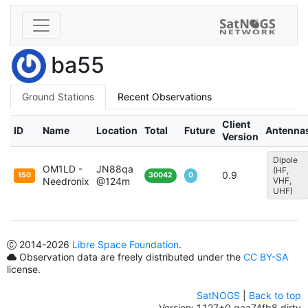
ba55
Ground Stations
Recent Observations
Client
ID
Name
Location
Total
Future
Antenna
Version
Dipole
OM1LD -
JN88qa
(HF,
0.9
150
30042
0
Needronix
@124m
VHF,
UHF)
2014
-2026
Libre Space Foundation
.
Observation data are freely distributed under the
CC BY-SA
license.
SatNOGS
|
Back to top
Version: 1.127+0.gaa74fb8.dirty