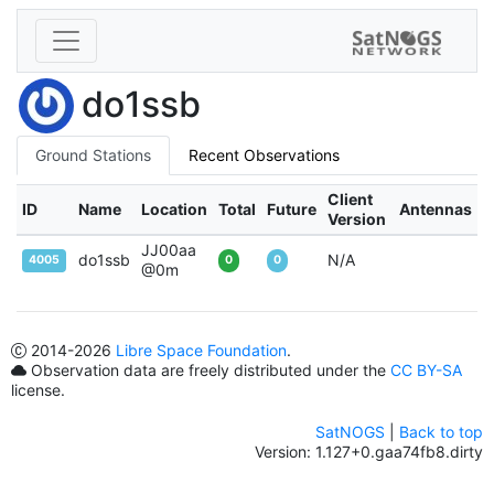
do1ssb
Ground Stations
Recent Observations
Client
ID
Name
Location
Total
Future
Antennas
Version
JJ00aa
do1ssb
N/A
4005
0
0
@0m
2014
-2026
Libre Space Foundation
.
Observation data are freely distributed under the
CC BY-SA
license.
SatNOGS
|
Back to top
Version: 1.127+0.gaa74fb8.dirty