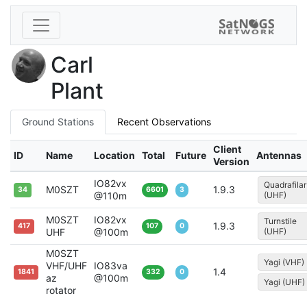
Carl
Plant
Ground Stations
Recent Observations
Client
ID
Name
Location
Total
Future
Antennas
Version
IO82vx
Quadrafilar
M0SZT
1.9.3
34
6601
3
@110m
(UHF)
M0SZT
IO82vx
Turnstile
1.9.3
417
107
0
UHF
@100m
(UHF)
M0SZT
Yagi (VHF)
VHF/UHF
IO83va
1.4
1841
332
0
az
@100m
Yagi (UHF)
rotator