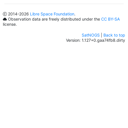
2014
-2026
Libre Space Foundation
.
Observation data are freely distributed under the
CC BY-SA
license.
SatNOGS
|
Back to top
Version: 1.127+0.gaa74fb8.dirty