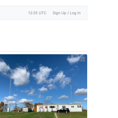
12:25 UTC
Sign Up / Log In