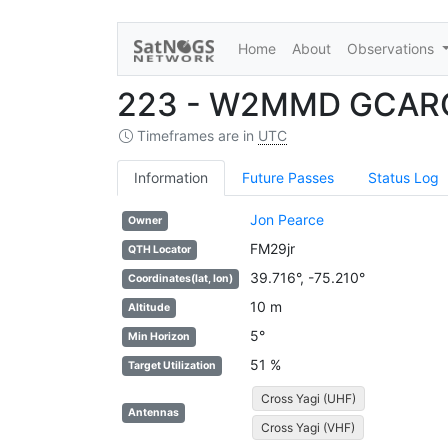
Home
About
Observations
223 - W2MMD GCARC
Timeframes are in
UTC
Information
Future Passes
Status Log
Jon Pearce
Owner
FM29jr
QTH Locator
39.716°, -75.210°
Coordinates(lat, lon)
10 m
Altitude
5°
Min Horizon
51 %
Target Utilization
Cross Yagi (UHF)
Antennas
Cross Yagi (VHF)