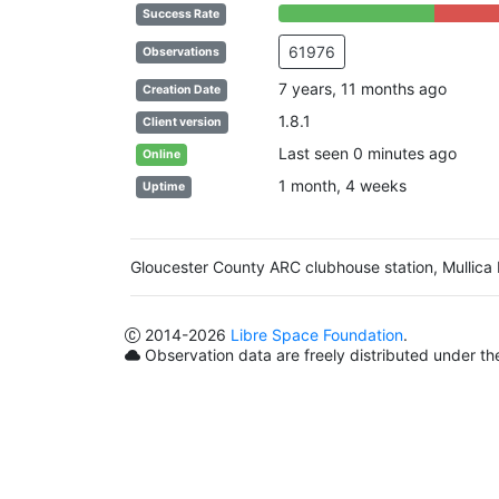
66% Complete (success)
34% Compl
Success Rate
61976
Observations
7 years, 11 months ago
Creation Date
1.8.1
Client version
Last seen 0 minutes ago
Online
1 month, 4 weeks
Uptime
Gloucester County ARC clubhouse station, Mullica 
2014
-2026
Libre Space Foundation
.
Observation data are freely distributed under t