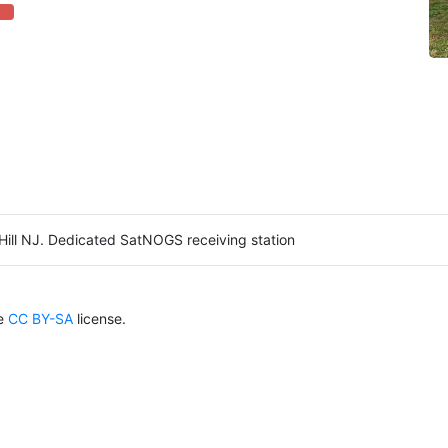
ete (danger)
Hill NJ. Dedicated SatNOGS receiving station
he
CC BY-SA
license.