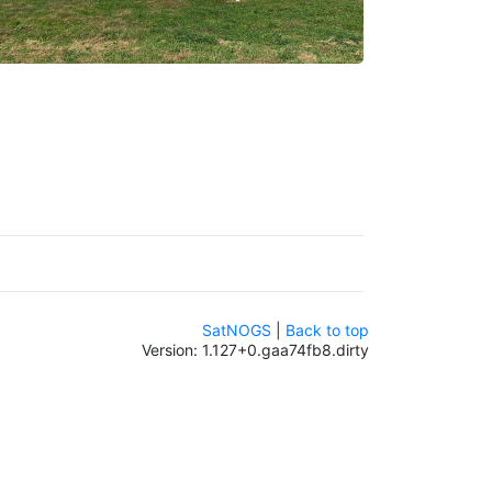
SatNOGS
|
Back to top
Version: 1.127+0.gaa74fb8.dirty