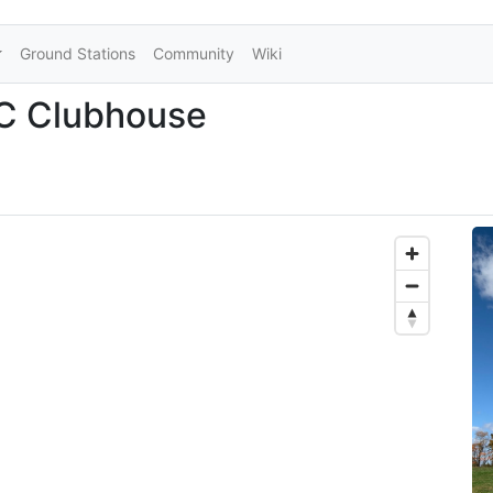
Ground Stations
Community
Wiki
 Clubhouse