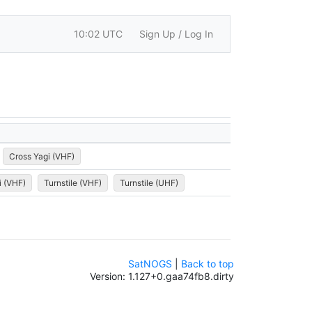
10:02 UTC
Sign Up / Log In
Cross Yagi (VHF)
i (VHF)
Turnstile (VHF)
Turnstile (UHF)
SatNOGS
|
Back to top
Version: 1.127+0.gaa74fb8.dirty