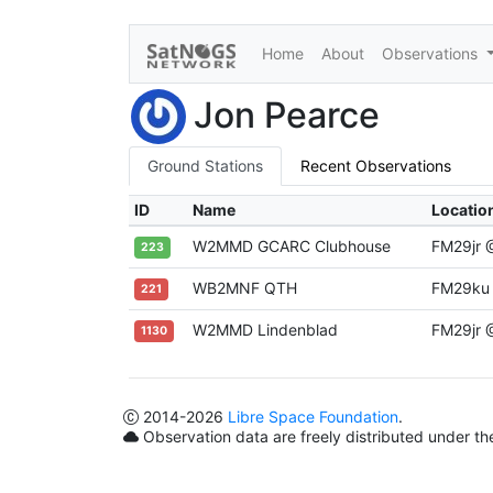
Home
About
Observations
Jon Pearce
Ground Stations
Recent Observations
ID
Name
Locatio
W2MMD GCARC Clubhouse
FM29jr
223
WB2MNF QTH
FM29ku
221
W2MMD Lindenblad
FM29jr
1130
2014
-2026
Libre Space Foundation
.
Observation data are freely distributed under t