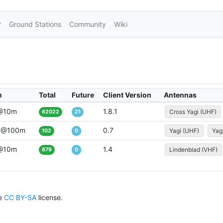
Ground Stations
Community
Wiki
n
Total
Future
Client Version
Antennas
 @10m
1.8.1
Cross Yagi (UHF)
62022
21
 @100m
0.7
Yagi (UHF)
Yag
102
0
 @10m
1.4
Lindenblad (VHF)
879
0
he
CC BY-SA
license.