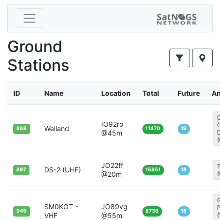
Ground
Stations
ID
Name
Location
Total
Future
An
IO92ro
Welland
868
11470
19
@45m
D
JO22ff
T
DS-2 (UHF)
897
15851
18
@20m
SM0KOT -
JO89vg
949
8736
18
VHF
@55m