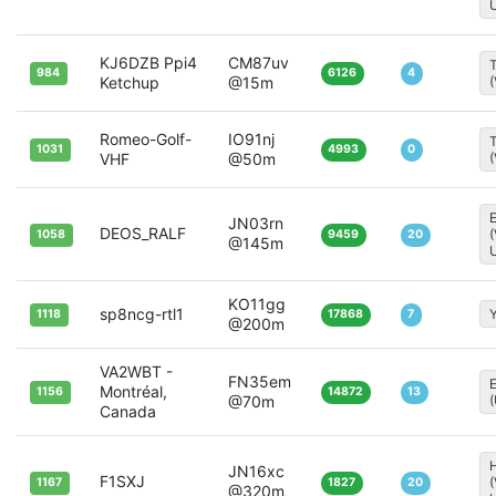
KJ6DZB Ppi4
CM87uv
T
984
6126
4
Ketchup
@15m
Romeo-Golf-
IO91nj
T
1031
4993
0
VHF
@50m
JN03rn
DEOS_RALF
1058
9459
20
@145m
KO11gg
sp8ncg-rtl1
Y
1118
17868
7
@200m
VA2WBT -
FN35em
Montréal,
1156
14872
13
@70m
Canada
H
JN16xc
F1SXJ
1167
1827
20
@320m