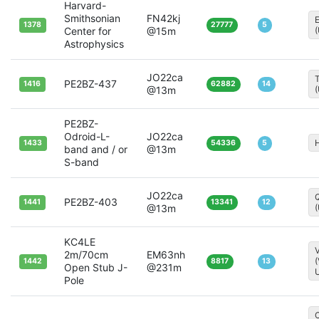
Harvard-
Smithsonian
FN42kj
1378
27777
5
Center for
@15m
Astrophysics
JO22ca
T
PE2BZ-437
1416
62882
14
@13m
PE2BZ-
Odroid-L-
JO22ca
H
1433
54336
5
band and / or
@13m
S-band
JO22ca
Q
PE2BZ-403
1441
13341
12
@13m
KC4LE
V
2m/70cm
EM63nh
1442
8817
13
Open Stub J-
@231m
Pole
C