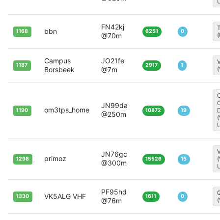
FN42kj
T
bbn
1168
6251
0
@70m
Campus
JO21fe
1187
2917
1
Borsbeek
@7m
JN99da
om3tps_home
D
1190
10872
19
@250m
V
JN76gc
primoz
1298
15526
15
@300m
PF95hd
Q
VK5ALG VHF
1330
1611
0
@76m