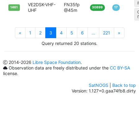
VE2DSK-VHF-
FN35fp
1461
30899
17
UHF
@45m
C
«
1
2
3
4
5
6
...
221
»
Query returned 20 stations.
2014
-2026
Libre Space Foundation
.
Observation data are freely distributed under the
CC BY-SA
license.
SatNOGS
|
Back to top
Version: 1.127+0.gaa74fb8.dirty